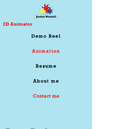
2D Animator
Demo Reel
Animation
Resume
About me
Contact me