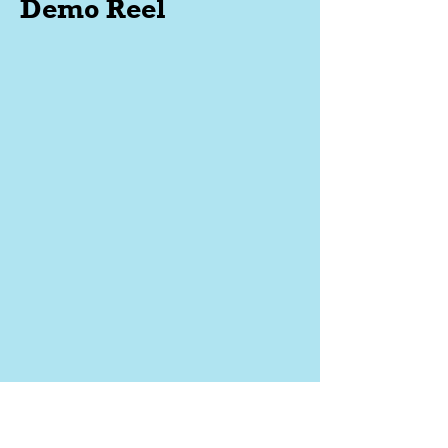
Demo Reel