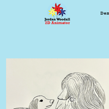
Dem
2D Animator