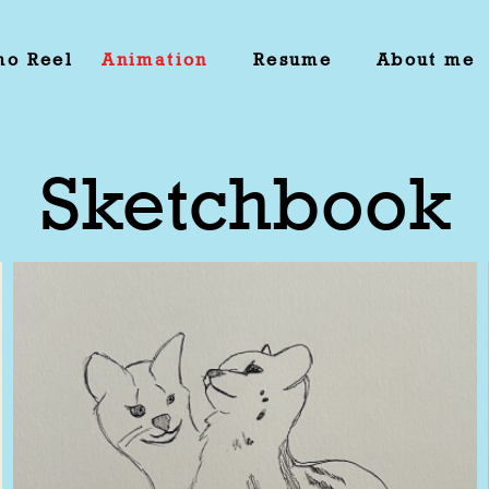
o Reel
Animation
Resume
About me
Sketchbook