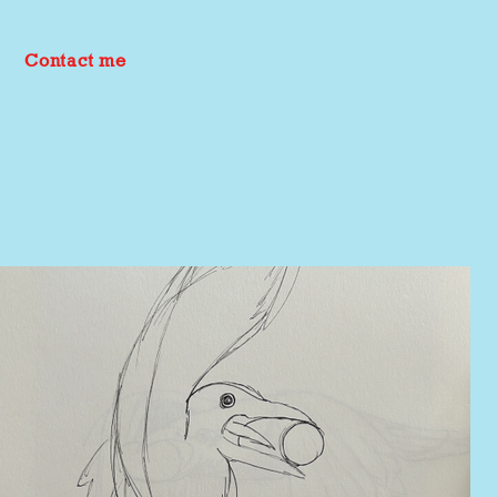
Contact me